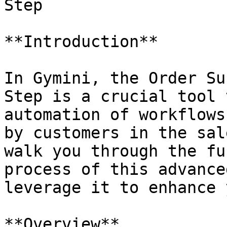
Step

**Introduction**

In Gymini, the Order Su
Step is a crucial tool 
automation of workflows
by customers in the sal
walk you through the fu
process of this advance
leverage it to enhance 
**Overview**
