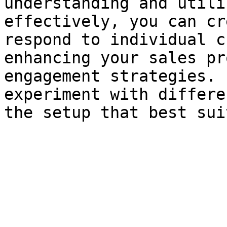
understanding and utili
effectively, you can cr
respond to individual c
enhancing your sales pr
engagement strategies. 
experiment with differe