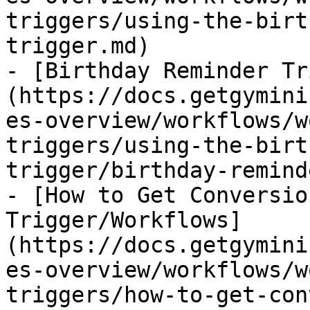
triggers/using-the-birt
trigger.md)

- [Birthday Reminder Tr
(https://docs.getgymini
es-overview/workflows/w
triggers/using-the-birt
trigger/birthday-remind
- [How to Get Conversio
Trigger/Workflows]
(https://docs.getgymini
es-overview/workflows/w
triggers/how-to-get-con