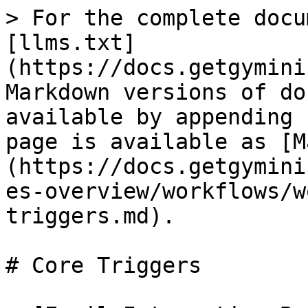
> For the complete docu
[llms.txt]
(https://docs.getgymini
Markdown versions of do
available by appending 
page is available as [M
(https://docs.getgymini
es-overview/workflows/w
triggers.md).

# Core Triggers
