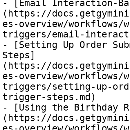
- [Email Interaction-Ba
(https://docs.getgymini
es-overview/workflows/w
triggers/email-interact
- [Setting Up Order Sub
Steps]
(https://docs.getgymini
es-overview/workflows/w
triggers/setting-up-ord
trigger-steps.md)

- [Using the Birthday R
(https://docs.getgymini
es-overview/workflows/w