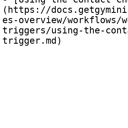
(https://docs.getgymini
es-overview/workflows/w
triggers/using-the-cont