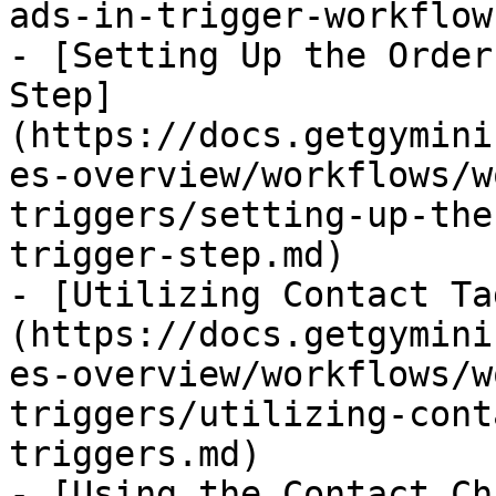
ads-in-trigger-workflow
- [Setting Up the Order
Step]
(https://docs.getgymini
es-overview/workflows/w
triggers/setting-up-the
trigger-step.md)

- [Utilizing Contact Ta
(https://docs.getgymini
es-overview/workflows/w
triggers/utilizing-cont
triggers.md)

- [Using the Contact Ch