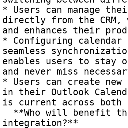
* Users can manage thei
directly from the CRM, 
and enhances their prod
* Configuring calendar 
seamless synchronizatio
enables users to stay o
and never miss necessar
* Users can create new 
in their Outlook Calend
is current across both 
  **Who will benefit the most from this 
integration?**
