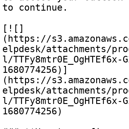
to continue.

[![]
(https://s3.amazonaws.c
elpdesk/attachments/pro
l/TTFy8mtr0E_OgHTEf6x-G
1680774256)]
(https://s3.amazonaws.c
elpdesk/attachments/pro
l/TTFy8mtr0E_OgHTEf6x-G
1680774256)
