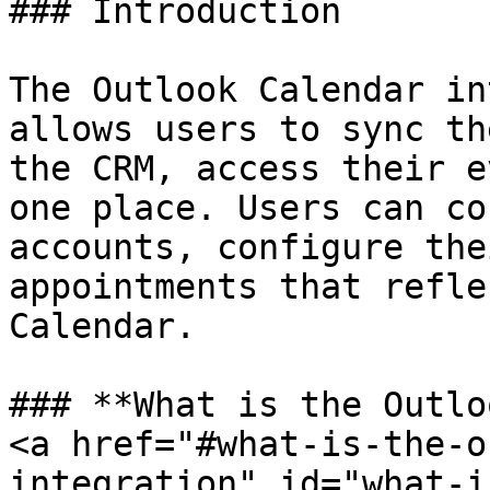
### Introduction

The Outlook Calendar in
allows users to sync th
the CRM, access their e
one place. Users can co
accounts, configure the
appointments that refle
Calendar.

### **What is the Outlo
<a href="#what-is-the-o
integration" id="what-i