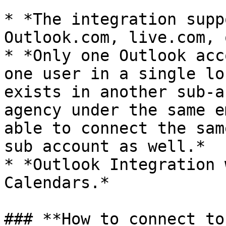
* *The integration supp
Outlook.com, live.com, 
* *Only one Outlook acc
one user in a single lo
exists in another sub-a
agency under the same e
able to connect the sam
sub account as well.*

* *Outlook Integration 
Calendars.*

### **How to connect to