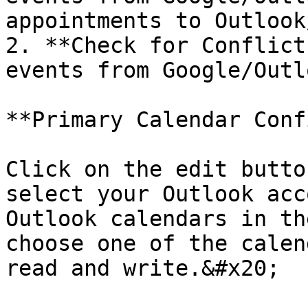
appointments to Outlook
2. **Check for Conflict
events from Google/Outlo
**Primary Calendar Conf
Click on the edit butto
select your Outlook acc
Outlook calendars in th
choose one of the calen
read and write.&#x20;
