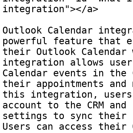
integration"></a>

Outlook Calendar integr
powerful feature that e
their Outlook Calendar 
integration allows user
Calendar events in the 
their appointments and 
this integration, users
account to the CRM and 
settings to sync their 
Users can access their 