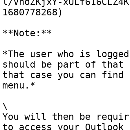
l/VnoZKjxY-xULf616CLZ4K
1680778268)

**Note:**

*The user who is logged
should be part of that 
that case you can find 
menu.*

\

You will then be requir
to access your Outlook 