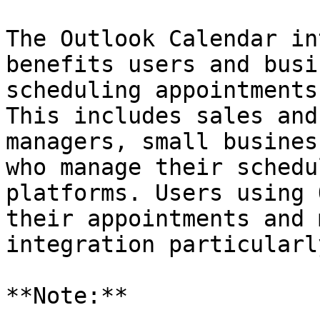
The Outlook Calendar in
benefits users and busi
scheduling appointments
This includes sales and
managers, small busines
who manage their schedu
platforms. Users using 
their appointments and 
integration particularl
**Note:**
