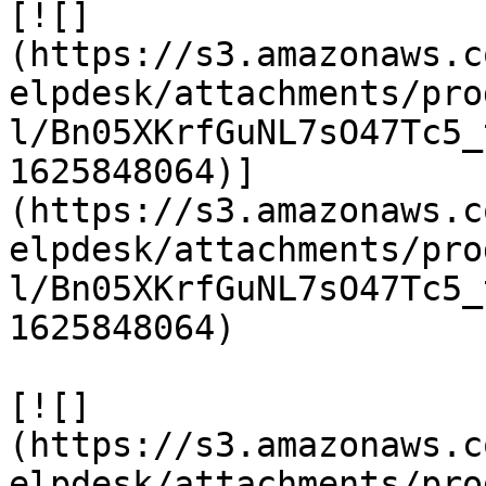
[![]
(https://s3.amazonaws.c
elpdesk/attachments/pro
l/Bn05XKrfGuNL7sO47Tc5_
1625848064)]
(https://s3.amazonaws.c
elpdesk/attachments/pro
l/Bn05XKrfGuNL7sO47Tc5_
1625848064)

[![]
(https://s3.amazonaws.c
elpdesk/attachments/pro