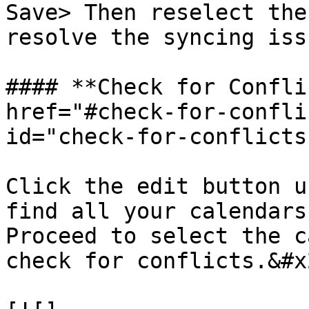
Save> Then reselect the
resolve the syncing issu
#### **Check for Confli
href="#check-for-confli
id="check-for-conflicts
Click the edit button u
find all your calendars
Proceed to select the c
check for conflicts.&#x2