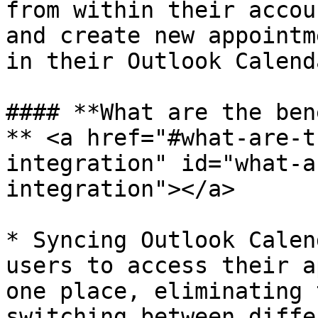
from within their accou
and create new appointm
in their Outlook Calend
#### **What are the ben
** <a href="#what-are-t
integration" id="what-a
integration"></a>

* Syncing Outlook Calen
users to access their a
one place, eliminating 
switching between diffe