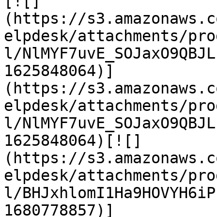
[![]
(https://s3.amazonaws.c
elpdesk/attachments/pro
l/NlMYF7uvE_SOJaxO9QBJL
1625848064)]
(https://s3.amazonaws.c
elpdesk/attachments/pro
l/NlMYF7uvE_SOJaxO9QBJL
1625848064)[![]
(https://s3.amazonaws.c
elpdesk/attachments/pro
l/BHJxhlomI1Ha9HOVYH6iP
1680778857)]