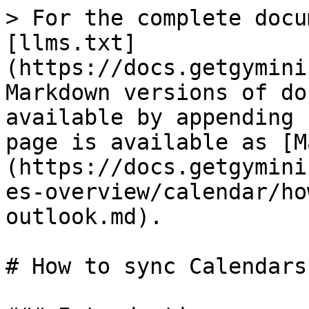
> For the complete docu
[llms.txt]
(https://docs.getgymini
Markdown versions of do
available by appending 
page is available as [M
(https://docs.getgymini
es-overview/calendar/ho
outlook.md).

# How to sync Calendars