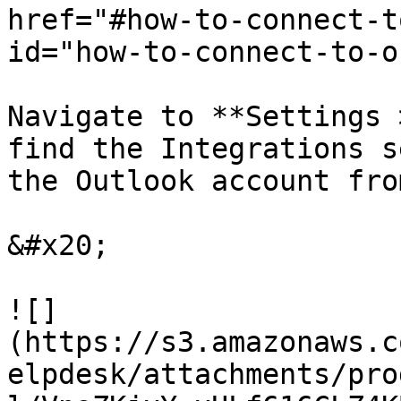
href="#how-to-connect-t
id="how-to-connect-to-o
Navigate to **Settings 
find the Integrations s
the Outlook account fro
&#x20;

![]
(https://s3.amazonaws.c
elpdesk/attachments/pro