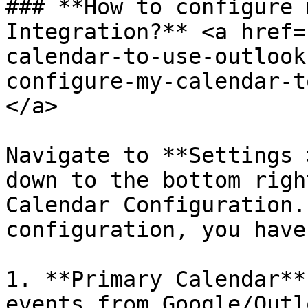
### **How to configure 
Integration?** <a href=
calendar-to-use-outlook
configure-my-calendar-t
</a>

Navigate to **Settings 
down to the bottom righ
Calendar Configuration.
configuration, you have
1. **Primary Calendar**
events from Google/Outl