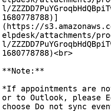
l/ZZZDD7PuYGroqbHdQBpiT
1680778788)]
(https://s3.amazonaws.c
elpdesk/attachments/pro
l/ZZZDD7PuYGroqbHdQBpiT
1680778788)<br>

**Note:**

*If appointments are no
or to Outlook, please E
choose Do not sync even