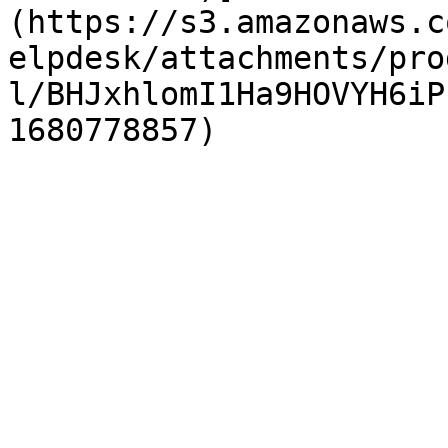
(https://s3.amazonaws.c
elpdesk/attachments/pro
l/BHJxhlomI1Ha9HOVYH6iP