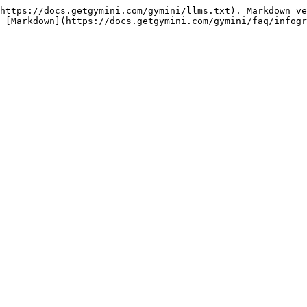
https://docs.getgymini.com/gymini/llms.txt). Markdown ve
 [Markdown](https://docs.getgymini.com/gymini/faq/infogr