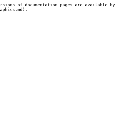
rsions of documentation pages are available by 
aphics.md).
