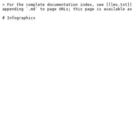
> For the complete documentation index, see [llms.txt](
appending `.md` to page URLs; this page is available as