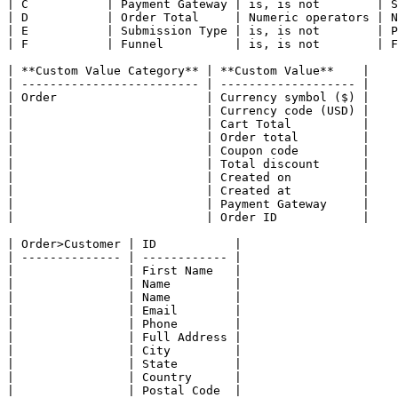
| C           | Payment Gateway | is, is not        | S
| D           | Order Total     | Numeric operators | N
| E           | Submission Type | is, is not        | P
| F           | Funnel          | is, is not        | F
| **Custom Value Category** | **Custom Value**    |

| ------------------------- | ------------------- |

| Order                     | Currency symbol ($) |

|                           | Currency code (USD) |

|                           | Cart Total          |

|                           | Order total         |

|                           | Coupon code         |

|                           | Total discount      |

|                           | Created on          |

|                           | Created at          |

|                           | Payment Gateway     |

|                           | Order ID            |

| Order>Customer | ID           |

| -------------- | ------------ |

|                | First Name   |

|                | Name         |

|                | Name         |

|                | Email        |

|                | Phone        |

|                | Full Address |

|                | City         |

|                | State        |

|                | Country      |

|                | Postal Code  |
