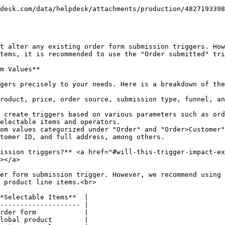
t alter any existing order form submission triggers. How
tems, it is recommended to use the "Order submitted" tri
m Values**

gers precisely to your needs. Here is a breakdown of the
roduct, price, order source, submission type, funnel, an
 create triggers based on various parameters such as ord
electable items and operators.

om values categorized under "Order" and "Order>Customer"
tomer ID, and full address, among others.

ission triggers?** <a href="#will-this-trigger-impact-ex
></a>

er form submission trigger. However, we recommend using 
 product line items.<br>

*Selectable Items**  |

-------------------- |

rder form            |

lobal product        |
