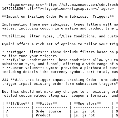
   <figure><img src="https://s3.amazonaws.com/cdn.freshdesk.com/data/helpdesk/attachments/production/48271933980/original/qbQT79u8jkDAXIjo053ldP95IVhs9kG4kw.png?
1672231859" alt=""><figcaption></figcaption></figure>

**Impact on Existing Order Form Submission Triggers**

Implementing these new submission types filters will no
values, including coupon information and product line i
**Utilizing Filter Types, If/Else Conditions, and Custo
Gymini offers a rich set of options to tailor your trig
* **Trigger Filters**: These include filters based on p
to fine-tune your triggers.

* **If/Else Conditions**: These conditions allow you to
submission type, and funnel, offering a wide range of s
* **Custom Values**: Gymini provides a plethora of cust
including details like currency symbol, cart total, cus
### **Will this trigger impact existing Order form subm
trigger-impact-existing-order-form-submission-triggers"
No, this should not make any changes to an existing ord
related custom values along with coupon information and
| **If/Else** | **Filter**      | **Operators**     | *
| ----------- | --------------- | ----------------- | -
| A           | Order Source    | is, is not        | O
| B           | Product         | is, is not        | G