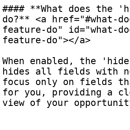
#### **What does the 'h
do?** <a href="#what-do
feature-do" id="what-do
feature-do"></a>

When enabled, the 'hide
hides all fields with n
focus only on fields th
for you, providing a cl