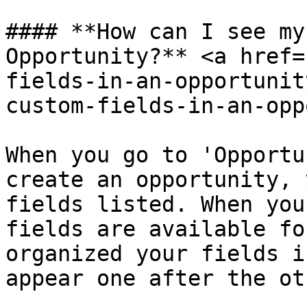
#### **How can I see my
Opportunity?** <a href=
fields-in-an-opportunit
custom-fields-in-an-opp
When you go to 'Opportu
create an opportunity, 
fields listed. When you
fields are available fo
organized your fields i
appear one after the oth