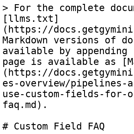
> For the complete docu
[llms.txt]
(https://docs.getgymini
Markdown versions of do
available by appending 
page is available as [M
(https://docs.getgymini
es-overview/pipelines-a
use-custom-fields-for-o
faq.md).

# Custom Field FAQ
