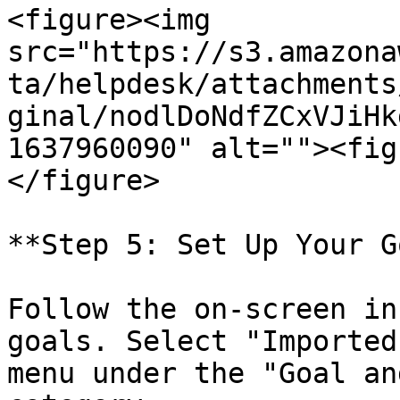
<figure><img 
src="https://s3.amazona
ta/helpdesk/attachments
ginal/nodlDoNdfZCxVJiHk
1637960090" alt=""><fig
</figure>

**Step 5: Set Up Your G
Follow the on-screen in
goals. Select "Imported
menu under the "Goal an