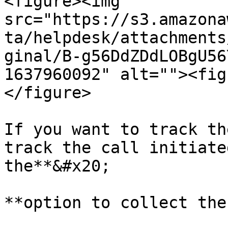
<figure><img 
src="https://s3.amazona
ta/helpdesk/attachments
ginal/B-g56DdZDdLOBgU56
1637960092" alt=""><fig
</figure>

If you want to track th
track the call initiate
the**&#x20;

**option to collect the