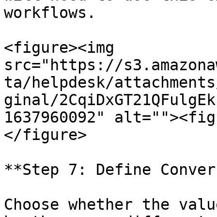
workflows.

<figure><img 
src="https://s3.amazona
ta/helpdesk/attachments
ginal/2CqiDxGT21QFulgEk
1637960092" alt=""><fig
</figure>

**Step 7: Define Conver
Choose whether the valu