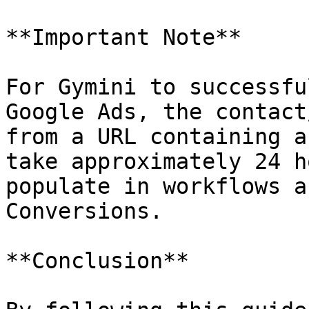
**Important Note**

For Gymini to successfu
Google Ads, the contact
from a URL containing a
take approximately 24 h
populate in workflows a
Conversions.

**Conclusion**
