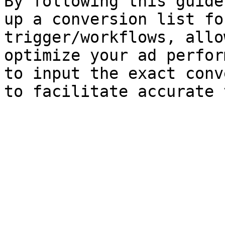
By following this guide
up a conversion list fo
trigger/workflows, allo
optimize your ad perfor
to input the exact conv