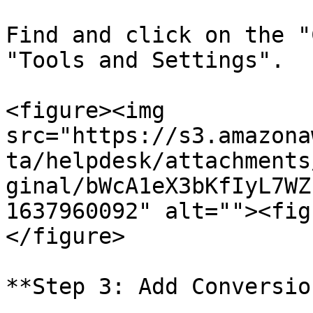
Find and click on the "
"Tools and Settings".

<figure><img 
src="https://s3.amazona
ta/helpdesk/attachments
ginal/bWcA1eX3bKfIyL7WZ
1637960092" alt=""><fig
</figure>

**Step 3: Add Conversio