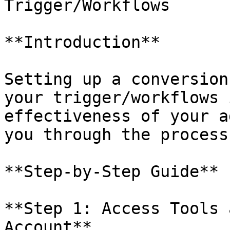
Trigger/Workflows

**Introduction**

Setting up a conversion
your trigger/workflows 
effectiveness of your a
you through the process
**Step-by-Step Guide**

**Step 1: Access Tools 
Account**
