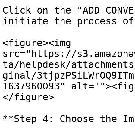
Click on the "ADD CONVE
initiate the process of
<figure><img 
src="https://s3.amazona
ta/helpdesk/attachments
ginal/3tjpzPSiLWrOQ9ITm
1637960093" alt=""><fig
</figure>

**Step 4: Choose the Im