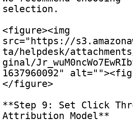
selection.

<figure><img 
src="https://s3.amazona
ta/helpdesk/attachments
ginal/Jr_wuM0ncWo7EwRIb
1637960092" alt=""><fig
</figure>

**Step 9: Set Click Thr
Attribution Model**
