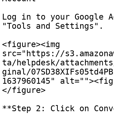
Log in to your Google A
"Tools and Settings".

<figure><img 
src="https://s3.amazona
ta/helpdesk/attachments
ginal/07SD38XIFs05td4PB
1637960145" alt=""><fig
</figure>

**Step 2: Click on Conv