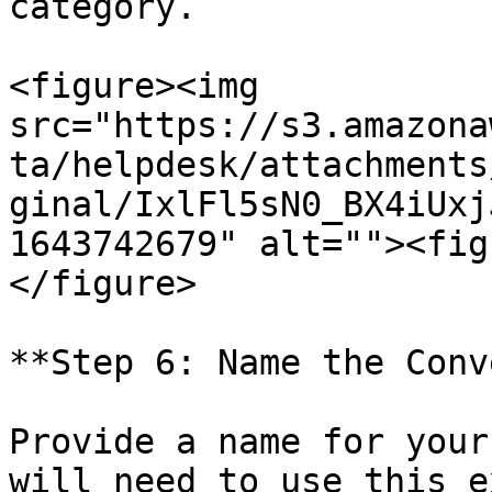
category.

<figure><img 
src="https://s3.amazona
ta/helpdesk/attachments
ginal/IxlFl5sN0_BX4iUxj
1643742679" alt=""><fig
</figure>

**Step 6: Name the Conv
Provide a name for your
will need to use this e