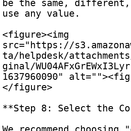
be the same, different,
use any value.

<figure><img 
src="https://s3.amazona
ta/helpdesk/attachments
ginal/WU04AFxGrEWxI3Lyr
1637960090" alt=""><fig
</figure>

**Step 8: Select the Co
We recommend choosing "