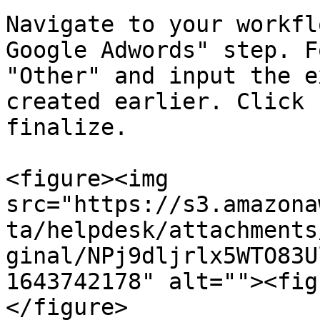
Navigate to your workfl
Google Adwords" step. F
"Other" and input the e
created earlier. Click 
finalize.

<figure><img 
src="https://s3.amazona
ta/helpdesk/attachments
ginal/NPj9dljrlx5WTO83U
1643742178" alt=""><fig
</figure>
