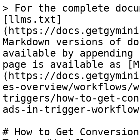
> For the complete docu
[llms.txt]
(https://docs.getgymini
Markdown versions of do
available by appending 
page is available as [M
(https://docs.getgymini
es-overview/workflows/w
triggers/how-to-get-con
ads-in-trigger-workflow
# How to Get Conversion