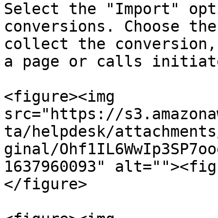
Select the "Import" opt
conversions. Choose the
collect the conversion,
a page or calls initiat
<figure><img 
src="https://s3.amazona
ta/helpdesk/attachments
ginal/Ohf1IL6WwIp3SP7oo
1637960093" alt=""><fig
</figure>
