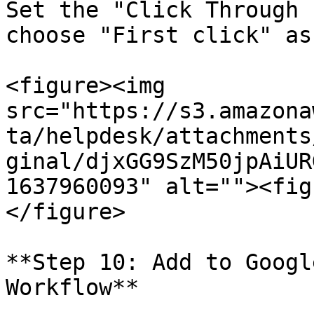
Set the "Click Through 
choose "First click" as
<figure><img 
src="https://s3.amazona
ta/helpdesk/attachments
ginal/djxGG9SzM50jpAiUR
1637960093" alt=""><fig
</figure>

**Step 10: Add to Googl
Workflow**
