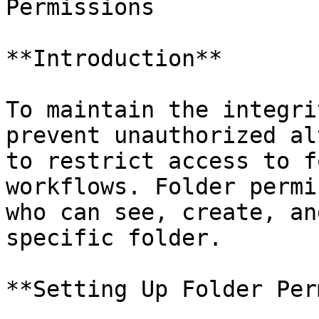
Permissions

**Introduction**

To maintain the integri
prevent unauthorized al
to restrict access to f
workflows. Folder permi
who can see, create, an
specific folder.

**Setting Up Folder Per