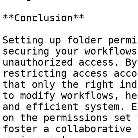
**Conclusion**

Setting up folder permi
securing your workflows
unauthorized access. By
restricting access acco
that only the right ind
to modify workflows, he
and efficient system. E
on the permissions set 
foster a collaborative 