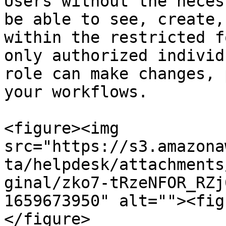
Users without the neces
be able to see, create,
within the restricted f
only authorized individ
role can make changes, 
your workflows.

<figure><img 
src="https://s3.amazona
ta/helpdesk/attachments
ginal/zko7-tRzeNFOR_RZj
1659673950" alt=""><fig
</figure>
