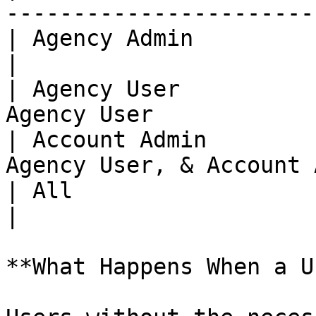
------------------------
| Agency Admin                 | On
|

| Agency User          
Agency User            
| Account Admin        
Agency User, & Account 
| All                          | All User
|

**What Happens When a U