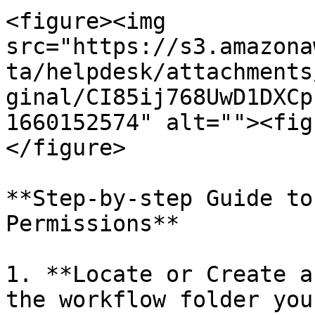
<figure><img 
src="https://s3.amazona
ta/helpdesk/attachments
ginal/CI85ij768UwD1DXCp
1660152574" alt=""><fig
</figure>

**Step-by-step Guide to
Permissions**

1. **Locate or Create a
the workflow folder you