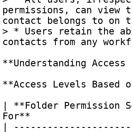
permissions, can view t
contact belongs to on t
> * Users retain the ab
contacts from any workfl
**Understanding Access 
**Access Levels Based o
| **Folder Permission S
For**                   
| ---------------------