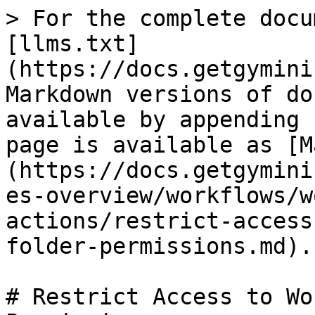
> For the complete docu
[llms.txt]
(https://docs.getgymini
Markdown versions of do
available by appending 
page is available as [M
(https://docs.getgymini
es-overview/workflows/w
actions/restrict-access
folder-permissions.md).

# Restrict Access to Wo