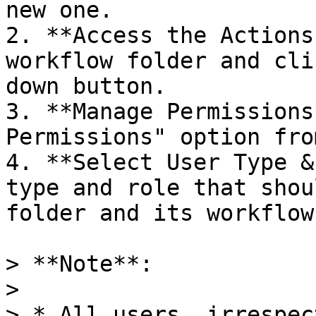
new one.

2. **Access the Actions
workflow folder and cli
down button.

3. **Manage Permissions
Permissions" option fro
4. **Select User Type &
type and role that shou
folder and its workflows
> **Note**:

>

> * All users, irrespec