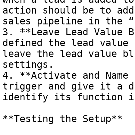
action should be to add
sales pipeline in the “
3. **Leave Lead Value B
defined the lead value 
leave the lead value bl
settings.

4. **Activate and Name 
trigger and give it a d
identify its function i
**Testing the Setup**
