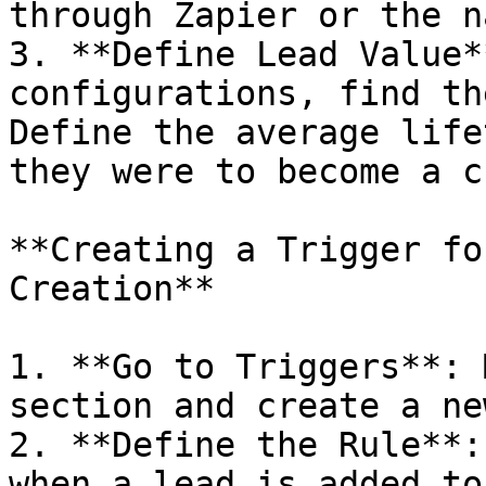
through Zapier or the n
3. **Define Lead Value*
configurations, find th
Define the average life
they were to become a c
**Creating a Trigger fo
Creation**

1. **Go to Triggers**: 
section and create a ne
2. **Define the Rule**:
when a lead is added to