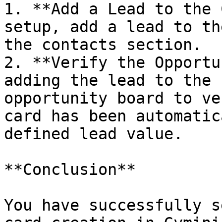
1. **Add a Lead to the 
setup, add a lead to th
the contacts section.

2. **Verify the Opportu
adding the lead to the 
opportunity board to ve
card has been automatic
defined lead value.

**Conclusion**

You have successfully s