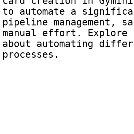
card creation in Gymini
to automate a significa
pipeline management, sa
manual effort. Explore 
about automating differ