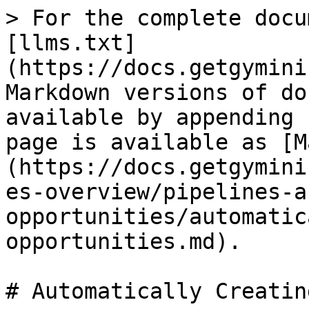
> For the complete docu
[llms.txt]
(https://docs.getgymini
Markdown versions of do
available by appending 
page is available as [M
(https://docs.getgymini
es-overview/pipelines-a
opportunities/automatic
opportunities.md).

# Automatically Creatin