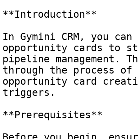
**Introduction**

In Gymini CRM, you can 
opportunity cards to st
pipeline management. Th
through the process of 
opportunity card creati
triggers.

**Prerequisites**

Before you begin, ensur