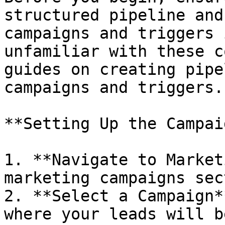
structured pipeline and
campaigns and triggers 
unfamiliar with these c
guides on creating pipe
campaigns and triggers.

**Setting Up the Campaig
1. **Navigate to Market
marketing campaigns sec
2. **Select a Campaign*
where your leads will b